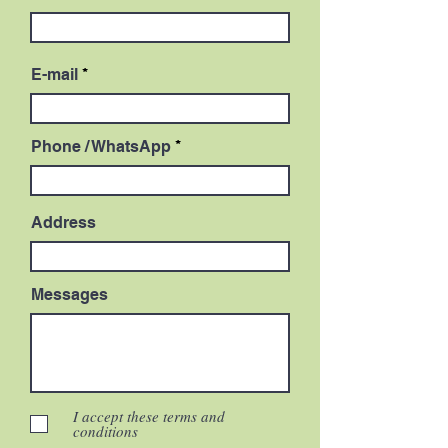
E-mail
Phone / WhatsApp
Address
Messages
I accept these terms and
conditions