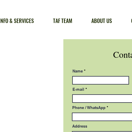
INFO & SERVICES
TAF TEAM
ABOUT US
Conta
Name
E-mail
Phone / WhatsApp
Address