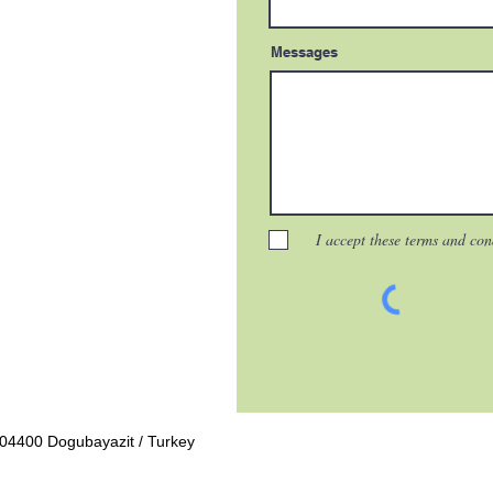
Messages
I accept these terms and con
04400 Dogubayazit / Turkey