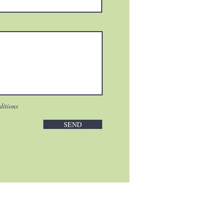
ditions
SEND