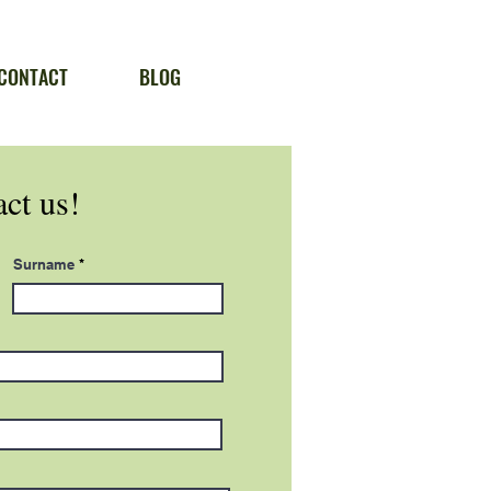
CONTACT
BLOG
ct us!
Surname