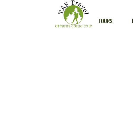
TOURS