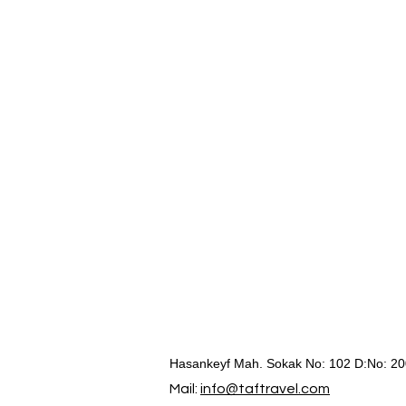
Hasankeyf Mah. Sokak No: 102 D:No: 20
Mail:
info@taftravel.com